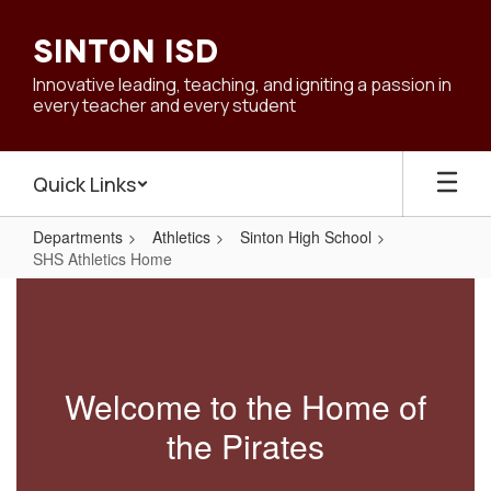
Skip
to
SINTON ISD
main
content
Innovative leading, teaching, and igniting a passion in
every teacher and every student
Quick Links
Departments
Athletics
Sinton High School
SHS Athletics Home
SHS
Athletics
Home
Welcome to the Home of
the Pirates