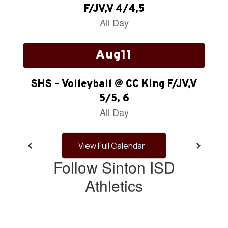
next
and
previous
buttons
to
navigate.
View Full Calendar
Follow Sinton ISD
Athletics
View