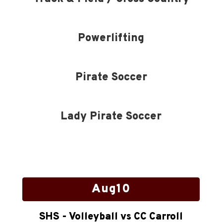
Powerlifting
Pirate Soccer
Lady Pirate Soccer
Contains
15
slides.
Use
the