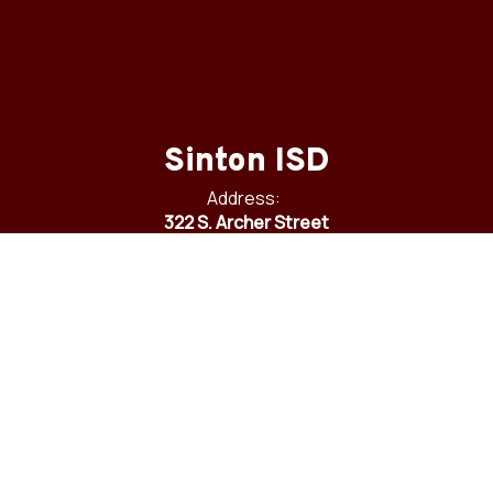
Sinton ISD
Address:
322 S. Archer Street
Sinton, TX 78387
Phone:
361-364-6800
Fax:
361-364-6905
Email:
communications@sintonisd.net
Site Map
Accessibility
Sign In