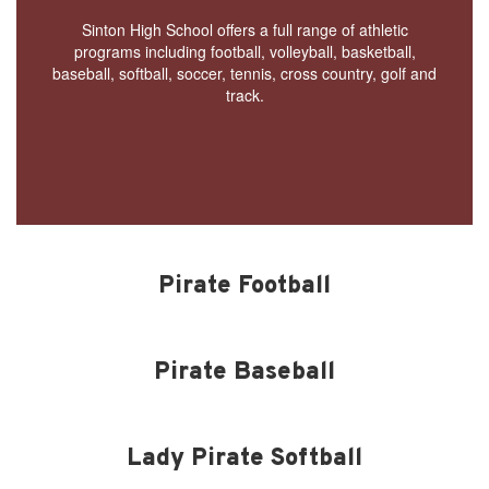
Sinton High School offers a full range of athletic
programs including football, volleyball, basketball,
baseball, softball, soccer, tennis, cross country, golf and
track.
Pirate Football
Pirate Baseball
Lady Pirate Softball