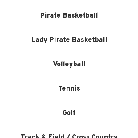
Pirate Basketball
Lady Pirate Basketball
Volleyball
Tennis
Golf
Track & Field / Cross Country