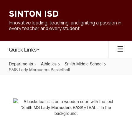
Skip
to
SINTON ISD
main
content
Innovative leading, teaching, and igniting a passion in
every teacher and every student
Quick Links
Departments
Athletics
Smith Middle School
SMS Lady Marauders Basketball
SMS
Lady
Marauders
Basketball