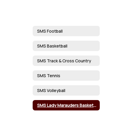
SMS Football
SMS Basketball
SMS Track & Cross Country
SMS Tennis
SMS Volleyball
SMS Lady Marauders Basketball