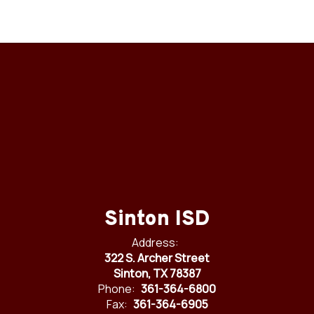
Sinton ISD
Address:
322 S. Archer Street
Sinton, TX 78387
Phone:
361-364-6800
Fax:
361-364-6905