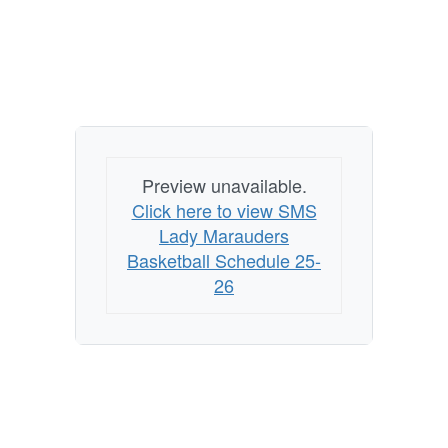
Preview unavailable.
Click here to view SMS
Lady Marauders
Basketball Schedule 25-
26