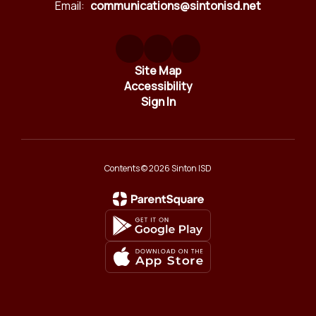
Email:
communications@sintonisd.net
Site Map
Accessibility
Sign In
Contents © 2026 Sinton ISD