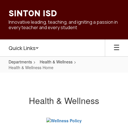
Skip
to
SINTON ISD
main
content
Innovative leading, teaching, and igniting a passion in
every teacher and every student
Quick Links
Departments
Health & Wellness
Health & Wellness Home
Health
&
Wellness
Health & Wellness
Home