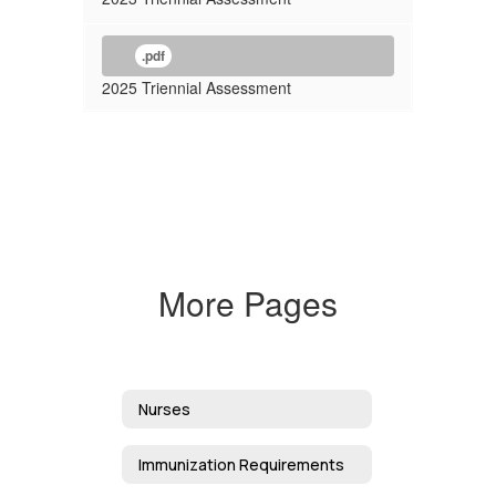
.pdf
2025 Triennial Assessment
More Pages
Nurses
Immunization Requirements