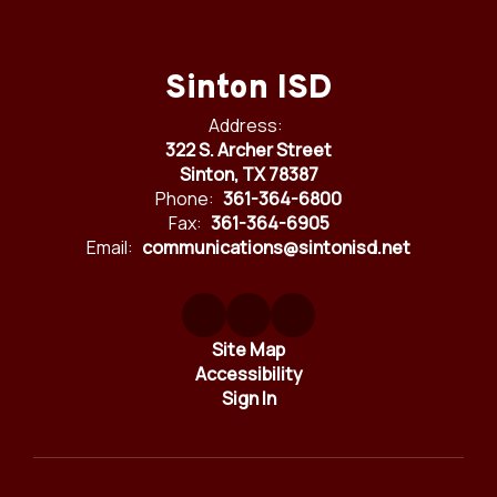
Sinton ISD
Address:
322 S. Archer Street
Sinton, TX 78387
Phone:
361-364-6800
Fax:
361-364-6905
Email:
communications@sintonisd.net
Site Map
Accessibility
Sign In