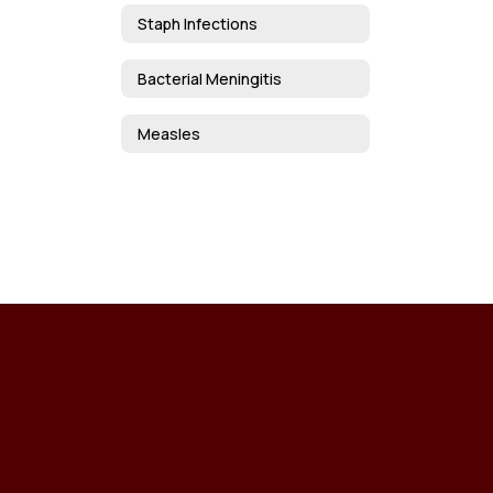
Staph Infections
Bacterial Meningitis
Measles