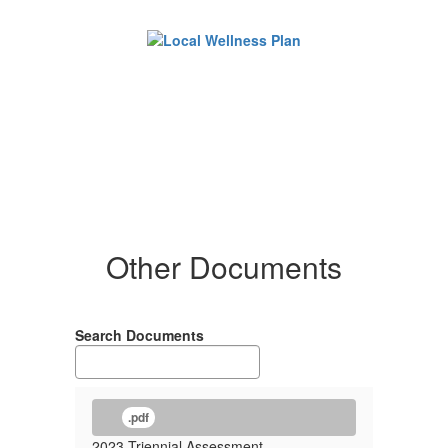
Other Documents
Search Documents
.pdf
2023 Triennial Assessment